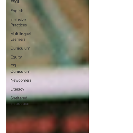
ESOL
English
Inclusive
Practices
Multilingual
Learners
Curriculum
Equity
ESL
Curriculum
Newcomers
Literacy
Sheltered
Instruction