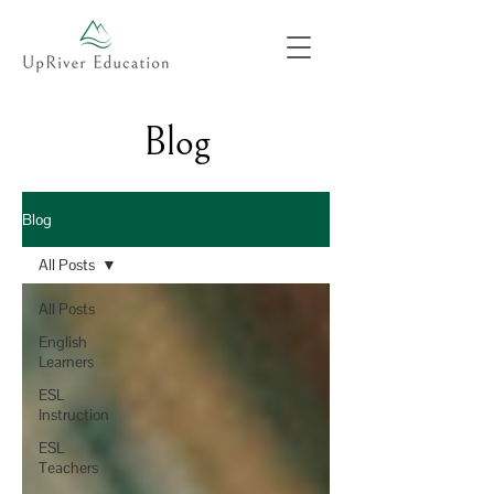
Blog
Blog
All Posts
All Posts
English
Learners
ESL
Instruction
ESL
Teachers