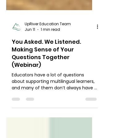
UpRiver Education Team
Jun 11
1 min read
You Asked. We Listened.
Making Sense of Your
Questions Together
(Webinar)
Educators have a lot of questions
about supporting multilingual learners,
and many of them don’t always have a
place to land. In this structured AMA
(Ask Me Anything) hosted in April, we
used pre-gathered questions to guide
an honest, supportive conversation.