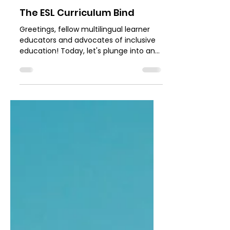
Dana Gastich French
Aug 21, 2023
3 min read
The ESL Curriculum Bind
Greetings, fellow multilingual learner
educators and advocates of inclusive
education! Today, let's plunge into an
issue that resonates...