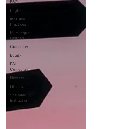
ESOL
English
Inclusive
Practices
Multilingual
Learners
Curriculum
Equity
ESL
Curriculum
Newcomers
Literacy
Sheltered
Instruction