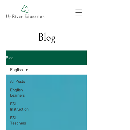
Blog
Blog
English
All Posts
English
Learners
ESL
Instruction
ESL
Teachers