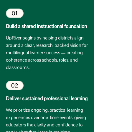
Build a shared instructional foundation
UpRiver begins by helping districts align
around a clear, research-backed vision for
multilingual learner success — creating
coherence across schools, roles, and
classrooms.
Deliver sustained professional learning
We prioritize ongoing, practical learning
experiences over one-time events, giving
educators the clarity and confidence to