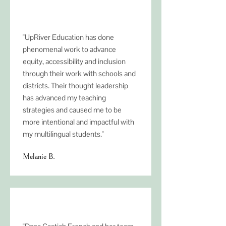
"UpRiver Education has done
phenomenal work to advance
equity, accessibility and inclusion
through their work with schools and
districts. Their thought leadership
has advanced my teaching
strategies and caused me to be
more intentional and impactful with
my multilingual students."
Melanie B.