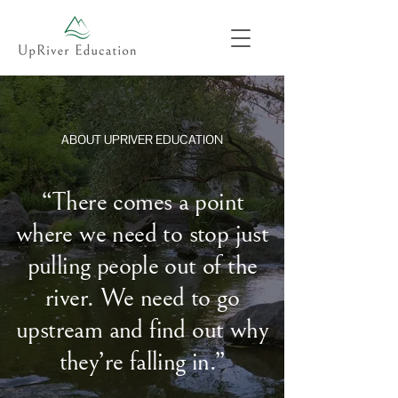
ABOUT UPRIVER EDUCATION
“There comes a point
where we need to stop just
pulling people out of the
river. We need to go
upstream and find out why
they’re falling in.”