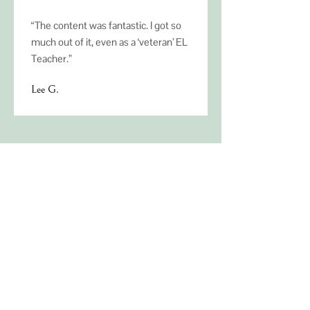
“The content was fantastic. I got so
much out of it, even as a ‘veteran’ EL
Teacher.”
Lee G.
Ready to transform
ML education for
your district?
Contact