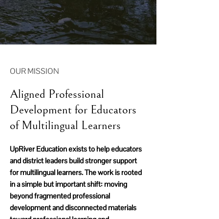
OUR MISSION
Aligned Professional
Development for Educators
of Multilingual Learners
UpRiver Education exists to help educators
and district leaders build stronger support
for multilingual learners. The work is rooted
in a simple but important shift: moving
beyond fragmented professional
development and disconnected materials