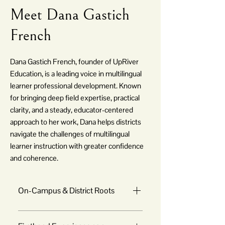
Meet Dana Gastich
French
Dana Gastich French, founder of UpRiver
Education, is a leading voice in multilingual
learner professional development. Known
for bringing deep field expertise, practical
clarity, and a steady, educator-centered
approach to her work, Dana helps districts
navigate the challenges of multilingual
learner instruction with greater confidence
and coherence.
On-Campus & District Roots
Dana began her career as an ESL teacher 
in a K-8 school, where she experienced 