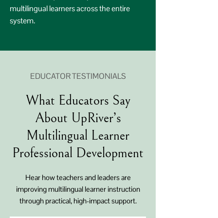
multilingual learners across the entire
system.
EDUCATOR TESTIMONIALS
What Educators Say
About UpRiver’s
Multilingual Learner
Professional Development
Hear how teachers and leaders are
improving multilingual learner instruction
through practical, high-impact support.