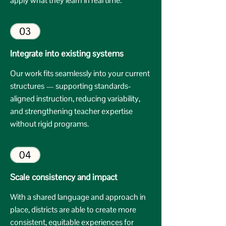
apply what they learn in real time.
Integrate into existing systems
Our work fits seamlessly into your current
structures — supporting standards-
aligned instruction, reducing variability,
and strengthening teacher expertise
without rigid programs.
Scale consistency and impact
With a shared language and approach in
place, districts are able to create more
consistent, equitable experiences for