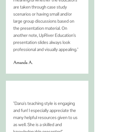
are taken through case study
scenarios or having small and/or
large group discussions based on
the presentation material. On
another note, UpRiver Education’s
presentation slides always look
professional and visually appealing."
Amanda A.
"Dana's teaching style is engaging
and fun! I especially appreciate the
many helpful resources given to us
as well. She is a skilled and
knowledgeable presenter!"