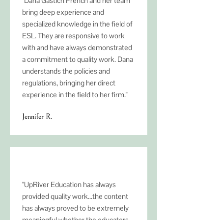
"Dana Gastich French and her team
bring deep experience and
specialized knowledge in the field of
ESL. They are responsive to work
with and have always demonstrated
a commitment to quality work. Dana
understands the policies and
regulations, bringing her direct
experience in the field to her firm."
Jennifer R.
"UpRiver Education has always
provided quality work...the content
has always proved to be extremely
meaningful whether the educators