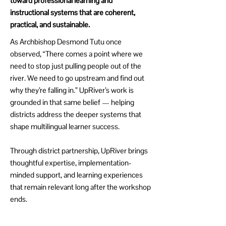
toward professional learning and
instructional systems that are coherent,
practical, and sustainable.
As Archbishop Desmond Tutu once
observed, “There comes a point where we
need to stop just pulling people out of the
river. We need to go upstream and find out
why they’re falling in.” UpRiver’s work is
grounded in that same belief — helping
districts address the deeper systems that
shape multilingual learner success.
Through district partnership, UpRiver brings
thoughtful expertise, implementation-
minded support, and learning experiences
that remain relevant long after the workshop
ends.