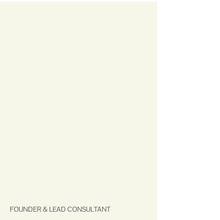
FOUNDER & LEAD CONSULTANT