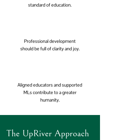
standard of education.
Professional development
should be full of clarity and joy.
Aligned educators and supported
MLs contribute to a greater
humanity.
The UpRiver Approach