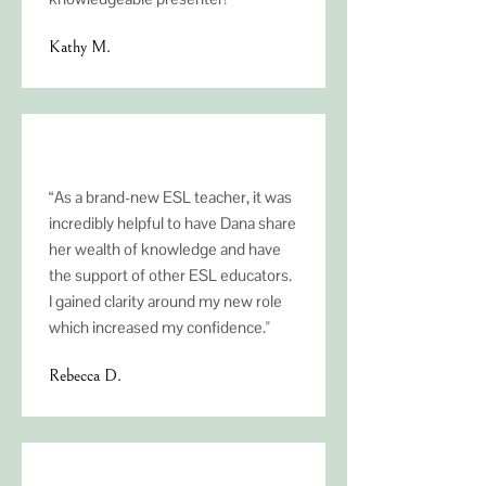
Kathy M.
“As a brand-new ESL teacher, it was
incredibly helpful to have Dana share
her wealth of knowledge and have
the support of other ESL educators.
I gained clarity around my new role
which increased my confidence."
Rebecca D.