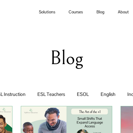
Solutions
Courses
Blog
About
Blog
L Instruction
ESL Teachers
ESOL
English
In
ulum
Equity
ESL Curriculum
Newcomers
Lit