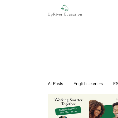
All Posts
English Learners
ES
Multilingual Learners
Curric