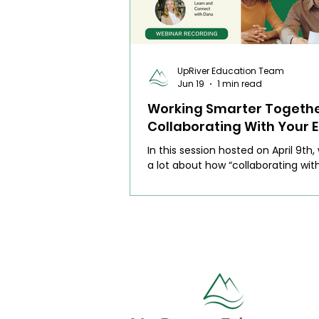
UpRiver Education Team
Jun 19
1 min read
Working Smarter Togethe
Collaborating With Your E
Teacher (Webinar)
In this session hosted on April 9th,
a lot about how “collaborating wit
teacher” isn’t always a clear proc
sat down with two wonderful ESL 
for an honest, guided conversatio
what collaboration really looks like
day. We made the invisible work vis
shared real examples, and talked 
practical ways to work together th
doable and respectful of everyone