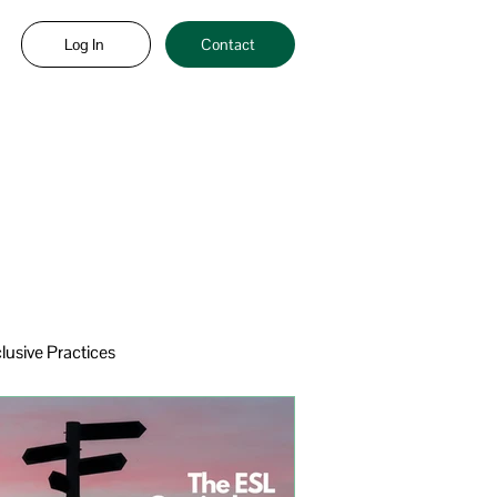
Log In
Contact
clusive Practices
eracy
Sheltered Instruction