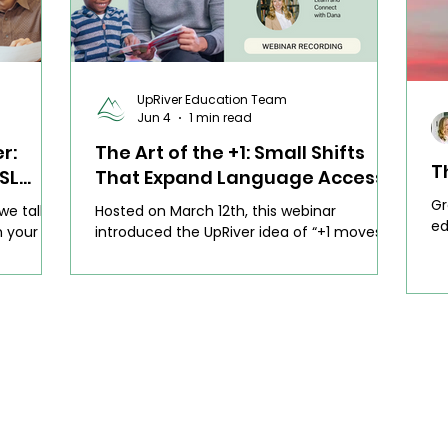
UpRiver Education Team
Jun 4
1 min read
r:
The Art of the +1: Small Shifts
T
SL
That Expand Language Access
(Webinar)
Gr
 we talked
Hosted on March 12th, this webinar
ed
h your ESL
introduced the UpRiver idea of “+1 moves”
ed
ess. We
— those small, intentional shifts that make
th
teachers
a real difference for multilingual learners
n about
without asking teachers to do more. We
 day to
focused on how to build language support
ible,
into what you’re already doing, instead of
through
reinventing lessons or adding one more
at feel
thing to your plate.
’s time.