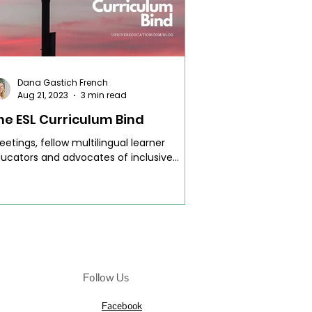
Dana Gastich French
Aug 21, 2023
3 min read
he ESL Curriculum Bind
eetings, fellow multilingual learner
ucators and advocates of inclusive
ucation! Today, let's plunge into an issue
at resonates...
Follow Us
Facebook