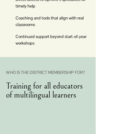
timely help
Coaching and tools that align with real
classrooms
Continued support beyond start-of-year
workshops
WHO IS THE DISTRICT MEMBERSHIP FOR?
Training for all educators
of multilingual learners
Content Area Teachers
ESL Teachers