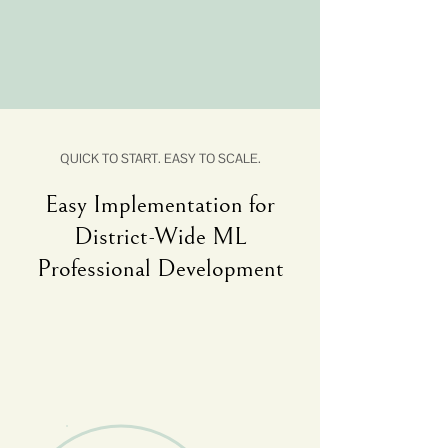
QUICK TO START. EASY TO SCALE.
Easy Implementation for
District-Wide ML
Professional Development