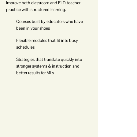
Improve both classroom and ELD teacher
practice with structured learning.
Courses built by educators who have
been in your shoes
Flexible modules that fit into busy
schedules
Strategies that translate quickly into
stronger systems & instruction and
better results for MLs