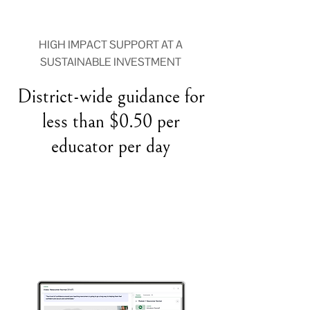
HIGH IMPACT SUPPORT AT A
SUSTAINABLE INVESTMENT
District-wide guidance for
less than $0.50 per
educator per day