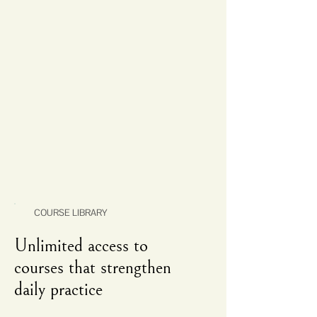
COURSE LIBRARY
Unlimited access to
courses that strengthen
daily practice