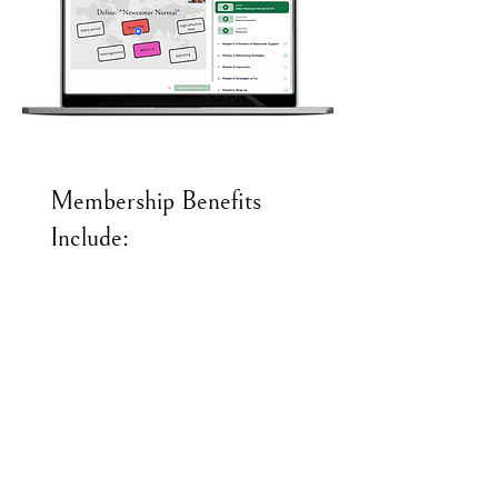
Membership Benefits
Include:
Unlimited access to all courses &
certifications
On-going professional development via
regular live webinars hosted by ML
experts
Year-round instructional support for
both classroom teachers and ML
specialists
Community of practice facilitated