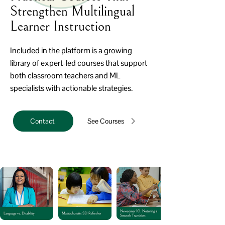
Strengthen Multilingual
Learner Instruction
Included in the platform is a growing
library of expert-led courses that support
both classroom teachers and ML
specialists with actionable strategies.
Contact
See Courses