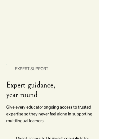
EXPERT SUPPORT
Expert guidance,
year round
Give every educator ongoing access to trusted
expertise so they never feel alone in supporting
multilingual learners.
Direct access to UpRiver’s specialists for