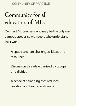
COMMUNITY OF PRACTICE
Community for all
educators of MLs
Connect ML teachers who may be the only on-
campus specialist with peers who understand
their work.
A space to share challenges, ideas, and
resources
Discussion threads organized by groups
and district
A sense of belonging that reduces
isolation and builds confidence