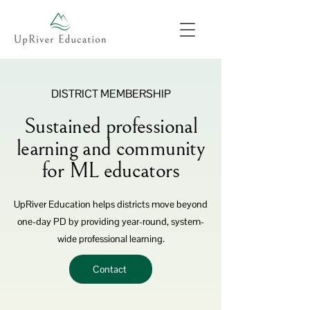
DISTRICT MEMBERSHIP
Sustained professional
learning and community
for ML educators
UpRiver Education helps districts move beyond
one-day PD by providing year-round, system-
wide professional learning.
Contact