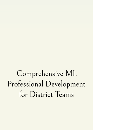
Comprehensive ML
Professional Development
for District Teams