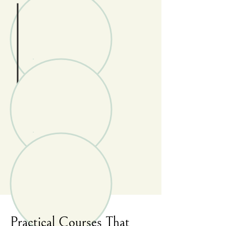
Practical Courses That