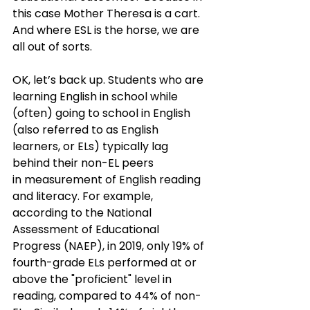
this case Mother Theresa is a cart. 
And where ESL is the horse, we are 
all out of sorts.
OK, let’s back up. Students who are 
learning English in school while 
(often) going to school in English 
(also referred to as English 
learners, or ELs) typically lag 
behind their non-EL peers 
in measurement of English reading 
and literacy. For example, 
according to the National 
Assessment of Educational 
Progress (NAEP), in 2019, only 19% of 
fourth-grade ELs performed at or 
above the "proficient" level in 
reading, compared to 44% of non-