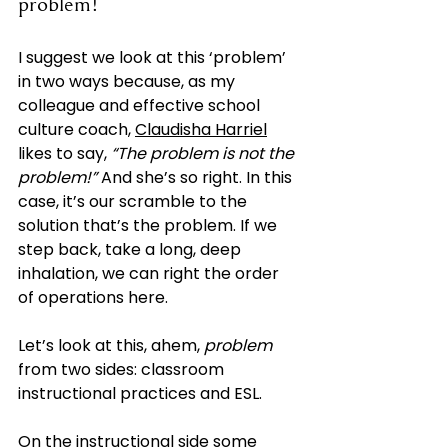
problem!”
I suggest we look at this ‘problem’ 
in two ways because, as my 
colleague and effective school 
culture coach,
Claudisha Harriel
likes to say, 
“The problem is not the 
problem!”
 And she’s so right. In this 
case, it’s our scramble to the 
solution that’s the problem. If we 
step back, take a long, deep 
inhalation, we can right the order 
of operations here.
Let’s look at this, ahem, 
problem
from two sides: classroom 
instructional practices and ESL.
On the instructional side some 