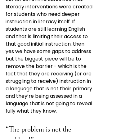
literacy interventions were created 
for students who need deeper 
instruction in literacy itself. If 
students are still learning English 
and that is limiting their access to 
that good initial instruction, then 
yes we have some gaps to address 
but the biggest piece will be to 
remove the barrier - which is the 
fact that they are receiving (or are 
struggling to receive) instruction in 
a language that is not their primary 
and they’re being assessed in a 
language that is not going to reveal 
fully what they know.
“The problem is not the 