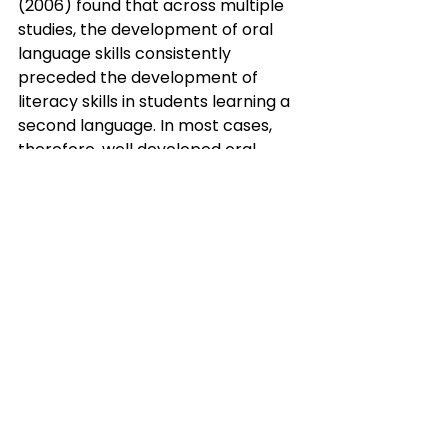
(2006) found that across multiple 
studies, the development of oral 
language skills consistently 
preceded the development of 
literacy skills in students learning a 
second language. In most cases, 
therefore, well developed oral 
language skills are foundational to 
the ‘stickiness’ of literacy 
instruction. Without ample time to 
develop proficiency in oral skills we 
rob our MLs of the opportunity to 
expand their phonemic awareness 
and their understanding of 
different sentence structures, 
idiomatic expressions, and turns of 
phrase so they can transfer that 
knowledge into literacy domains. If 
we skip this important step, it’s 