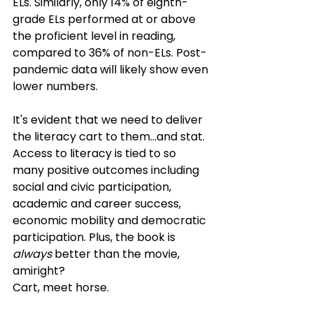
ELs. Similarly, only 14% of eighth-
grade ELs performed at or above 
the proficient level in reading, 
compared to 36% of non-ELs. Post-
pandemic data will likely show even 
lower numbers.
It's evident that we need to deliver 
the literacy cart to them…and stat.  
Access to literacy is tied to so 
many positive outcomes including 
social and civic participation, 
academic and career success, 
economic mobility and democratic 
participation. Plus, the book is 
always
 better than the movie, 
amiright? 
Cart, meet horse.