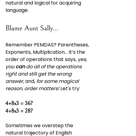
natural and logical for acquiring 
language.
Blame Aunt Sally…
Remember PEMDAS? Parentheses, 
Exponents, Multiplication... It’s the 
order of operations that says, 
yes, 
you 
can
 do all of the operations 
right and still get the wrong 
answer, 
and, 
for some magical 
reason, order matters! 
Let's try:
4+8x3 = 36?
4+8x3 = 28?
Sometimes we overstep the 
natural trajectory of English 