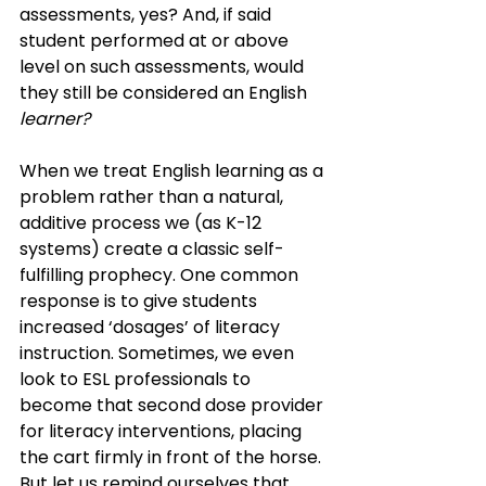
assessments, yes? And, if said 
student performed at or above 
level on such assessments, would 
they still be considered an English 
learner? 
When we treat English learning as a 
problem rather than a natural, 
additive process we (as K-12 
systems) create a classic self-
fulfilling prophecy. One common 
response is to give students 
increased ‘dosages’ of literacy 
instruction. Sometimes, we even 
look to ESL professionals to 
become that second dose provider 
for literacy interventions, placing 
the cart firmly in front of the horse.
But let us remind ourselves that 