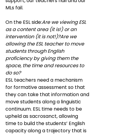
support, our teachers flail and our 
MLs fail.
On the ESL side:
Are we viewing ESL 
as a content area (it is!) or an 
intervention (it is not!)?Are we 
allowing the ESL teacher to move 
students through English 
proficiency by giving them the 
space, the time and resources to 
do so? 
ESL teachers need a mechanism 
for formative assessment so that 
they can take that information and 
move students along a linguistic 
continuum. ESL time needs to be 
upheld as sacrosanct, allowing 
time to build the students’ English 
capacity along a trajectory that is 