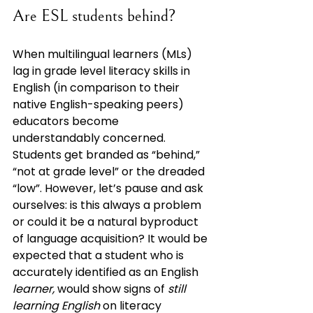
Are ESL students behind?
When multilingual learners (MLs) 
lag in grade level literacy skills in 
English (in comparison to their 
native English-speaking peers) 
educators become 
understandably concerned. 
Students get branded as “behind,” 
“not at grade level” or the dreaded 
“low”. However, let’s pause and ask 
ourselves: is this always a problem 
or could it be a natural byproduct 
of language acquisition? It would be 
expected that a student who is 
accurately identified as an English 
learner, 
would show signs of 
still 
learning English
 on literacy 