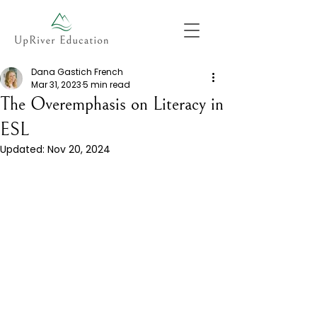
Dana Gastich French
Mar 31, 2023
5 min read
The Overemphasis on Literacy in
ESL
Updated:
Nov 20, 2024