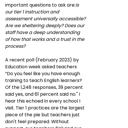
important questions to ask are:
Is 
our tier 1 instruction and 
assessment universally accessible?
Are we sheltering deeply? Does our 
staff have a deep understanding 
of how that works and a trust in the 
process?
A recent poll (February 2023) by 
Education week asked teachers 
“Do you feel like you have enough 
training to teach English learners? 
Of the 1,248 responses, 39 percent 
said yes, and 61 percent said no." I 
hear this echoed in every school I 
visit. Tier 1 practices are the largest 
piece of the pie but teachers just 
don't feel prepared. Without 