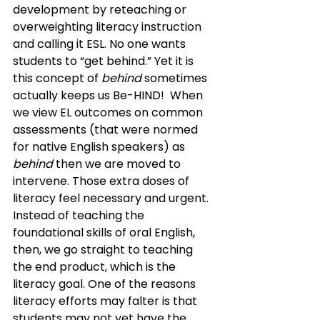
development by reteaching or 
overweighting literacy instruction 
and calling it ESL. No one wants 
students to “get behind.” Yet it is 
this concept of 
behind
 sometimes 
actually keeps us Be-HIND!  When 
we view EL outcomes on common 
assessments (that were normed 
for native English speakers) as 
behind
 then we are moved to 
intervene. Those extra doses of 
literacy feel necessary and urgent. 
Instead of teaching the 
foundational skills of oral English, 
then, we go straight to teaching 
the end product, which is the 
literacy goal. One of the reasons 
literacy efforts may falter is that 
students may not yet have the 