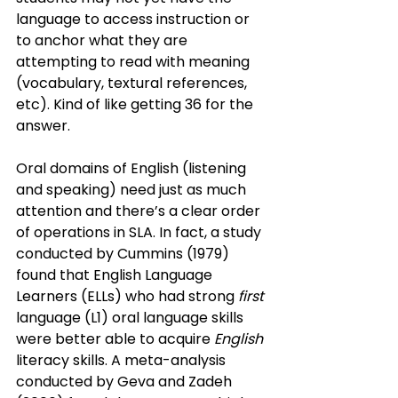
language to access instruction or 
to anchor what they are 
attempting to read with meaning 
(vocabulary, textural references, 
etc). Kind of like getting 36 for the 
answer.
Oral domains of English (listening 
and speaking) need just as much 
attention and there’s a clear order 
of operations in SLA. In fact, a study 
conducted by Cummins (1979) 
found that English Language 
Learners (ELLs) who had strong
 first 
language (L1) oral language skills 
were better able to acquire
 English
literacy skills. A meta-analysis 
conducted by Geva and Zadeh 