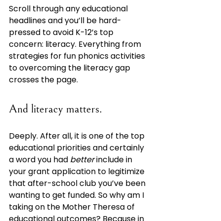
Scroll through any educational 
headlines and you’ll be hard-
pressed to avoid K-12’s top 
concern: literacy. Everything from 
strategies for fun phonics activities 
to overcoming the literacy gap 
crosses the page. 
And literacy matters. 
Deeply. After all, it is one of the top 
educational priorities and certainly 
a word you had 
better 
include in 
your grant application to legitimize 
that after-school club you’ve been 
wanting to get funded. So why am I 
taking on the Mother Theresa of 
educational outcomes? Because in 